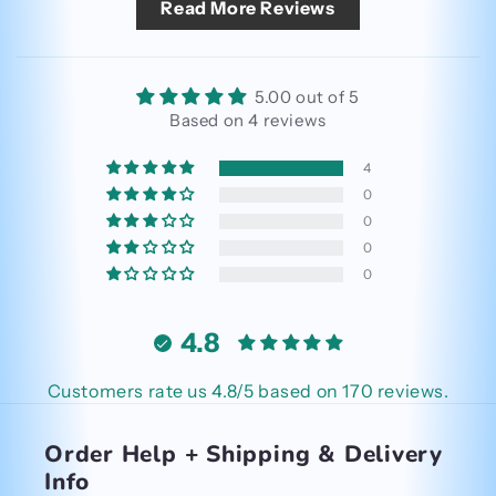
Read More Reviews
5.00 out of 5
Based on 4 reviews
4
0
0
0
0
4.8
Customers rate us 4.8/5 based on 170 reviews.
Order Help + Shipping & Delivery
Info