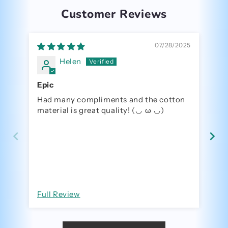
Customer Reviews
07/28/2025
Helen
Epic
Had many compliments and the cotton
Me
material is great quality! (⁠◡⁠ ⁠ω⁠ ⁠◡⁠)
R
Full Review
Fu