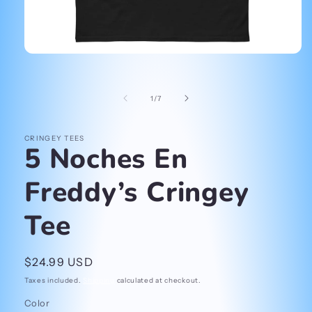
Open
media
1
in
of
1
/
7
modal
CRINGEY TEES
5 Noches En
Freddy’s Cringey
Tee
Regular
$24.99 USD
price
Taxes included.
Shipping
calculated at checkout.
Color