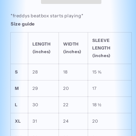
Tee
Tee
*freddys beatbox starts playing*
Size guide
SLEEVE
LENGTH
WIDTH
LENGTH
(inches)
(inches)
(inches)
S
28
18
15 ⅝
M
29
20
17
L
30
22
18 ½
XL
31
24
20