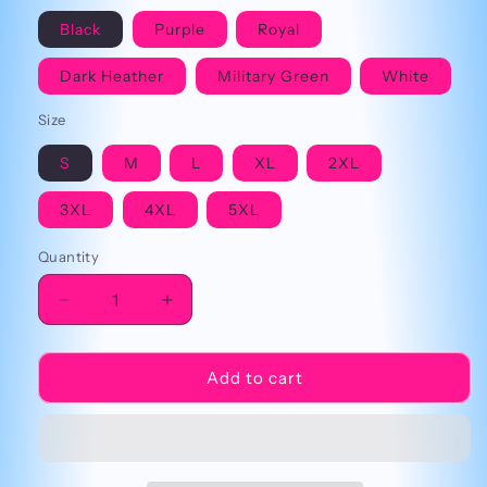
Black
Purple
Royal
Dark Heather
Military Green
White
Size
S
M
L
XL
2XL
3XL
4XL
5XL
Quantity
Decrease
Increase
quantity
quantity
for
for
5
5
Add to cart
Noches
Noches
En
En
Freddy’s
Freddy’s
Cringey
Cringey