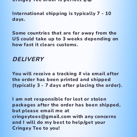
International shipping is typically 7 - 10
days.
Some countries that are far away from the
US could take up to 3 weeks depending on
how fast it clears customs.
DELIVERY
You will receive a tracking # via email after
the order has been printed and shipped
(typically 3 - 7 days after placing the order).
I am not responsible for lost or stolen
packages after the order has been shipped,
but please email me at
cringeytees@gmail.com with any concerns
and I will do my best to help/get your
Cringey Tee to you!