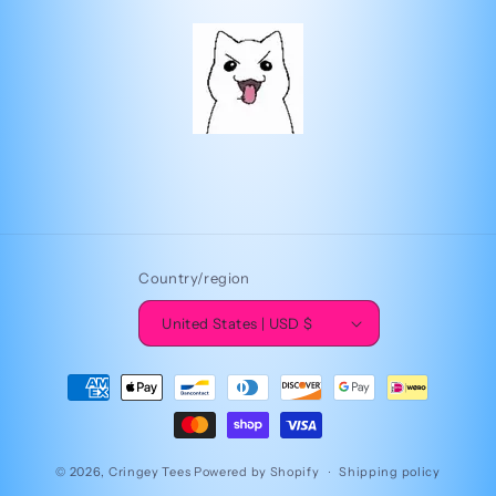
Country/region
United States | USD $
Payment
methods
© 2026,
Cringey Tees
Powered by Shopify
Shipping policy