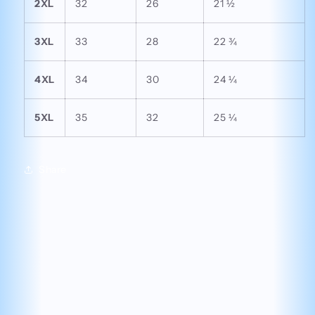
2XL
32
26
21 ½
3XL
33
28
22 ¾
4XL
34
30
24 ¼
5XL
35
32
25 ¼
Share