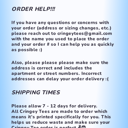
ORDER HELP!!!
If you have any questions or concerns with
your order (address or sizing changes, etc.)
please reach out to cringeytees@gmail.com
with the name you used to place the order
and your order # so I can help you as quickly
as possible :)
Also, please please please make
sure the
address is correct and includes the
apartment or street numbers.
Incorrect
addresses can delay your order delivery :(
SHIPPING TIMES
Please allow 7 - 12 days for delivery.
All Cringey Tees are made to order which
means it’s printed specifically for you. This
helps us reduce waste and make sure your
Cringey Tee order is perfect ✌️😎