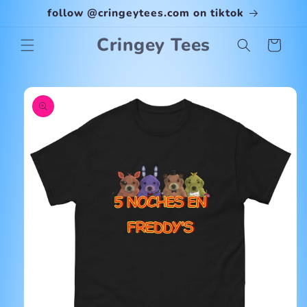
Skip to
follow @cringeytees.com on tiktok
content
Cringey Tees
Cart
Skip to
product
information