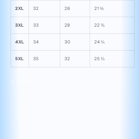
2XL
32
26
21 ½
3XL
33
28
22 ¾
4XL
34
30
24 ¼
5XL
35
32
25 ¼
Share