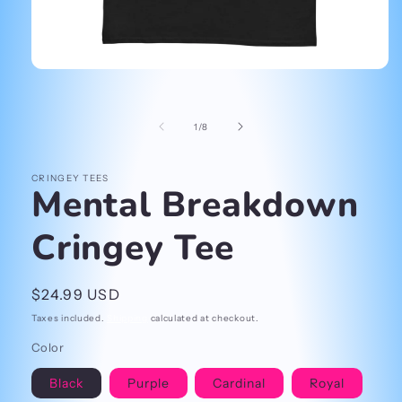
Open
media
1
in
of
1
/
8
modal
CRINGEY TEES
Mental Breakdown
Cringey Tee
Regular
$24.99 USD
price
Taxes included.
Shipping
calculated at checkout.
Color
Black
Purple
Cardinal
Royal