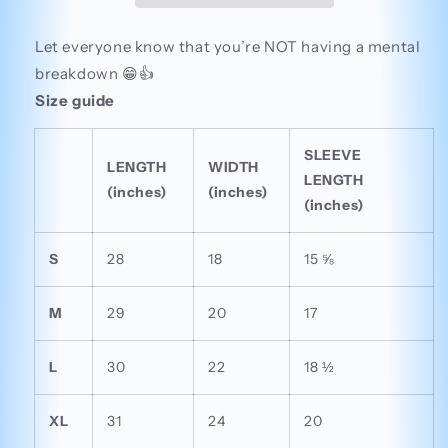
Let everyone know that you’re NOT having a mental
breakdown 😁👍
Size guide
SLEEVE
LENGTH
WIDTH
LENGTH
(inches)
(inches)
(inches)
S
28
18
15 ⅝
M
29
20
17
L
30
22
18 ½
XL
31
24
20