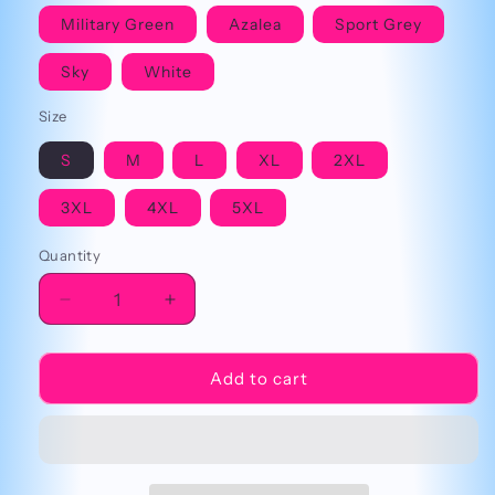
Military Green
Azalea
Sport Grey
Sky
White
Size
S
M
L
XL
2XL
3XL
4XL
5XL
Quantity
Decrease
Increase
quantity
quantity
for
for
Mental
Mental
Add to cart
Breakdown
Breakdown
Cringey
Cringey
Tee
Tee