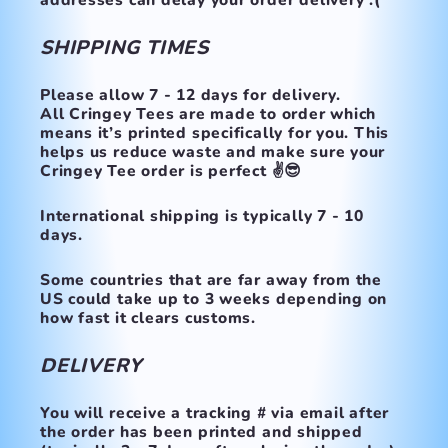
addresses can delay your order delivery :(
SHIPPING TIMES
Please allow 7 - 12 days for delivery.
All Cringey Tees are made to order which
means it’s printed specifically for you. This
helps us reduce waste and make sure your
Cringey Tee order is perfect ✌️😎
International shipping is typically 7 - 10
days.
Some countries that are far away from the
US could take up to 3 weeks depending on
how fast it clears customs.
DELIVERY
You will receive a tracking # via email after
the order has been printed and shipped