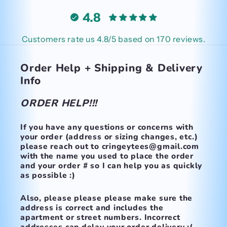
4.8
Customers rate us 4.8/5 based on 170 reviews.
Order Help + Shipping & Delivery
Info
ORDER HELP!!!
If you have any questions or concerns with
your order (address or sizing changes, etc.)
please reach out to cringeytees@gmail.com
with the name you used to place the order
and your order # so I can help you as quickly
as possible :)
Also, please please please make
sure the
address is correct and includes the
apartment or street numbers.
Incorrect