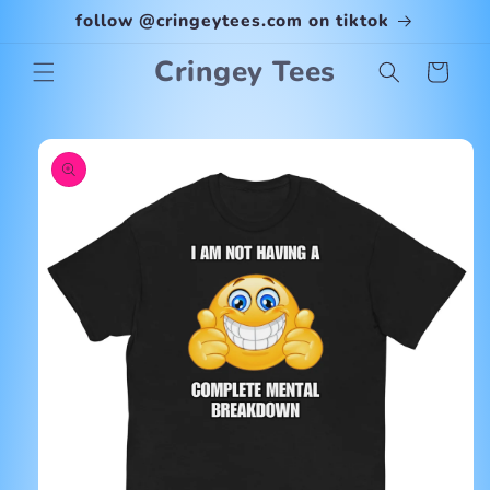
Skip to
follow @cringeytees.com on tiktok
content
Cringey Tees
Cart
Skip to
product
information