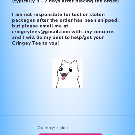
(typically 3 - 7 days after placing the order).
I am not responsible for lost or stolen
packages after the order has been shipped,
but please email me at
cringeytees@gmail.com with any concerns
and I will do my best to help/get your
Cringey Tee to you!
Country/region