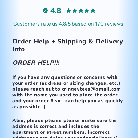
4.8
Customers rate us 4.8/5 based on 170 reviews.
Order Help + Shipping & Delivery
Info
ORDER HELP!!!
If you have any questions or concerns with
your order (address or sizing changes, etc.)
please reach out to cringeytees@gmail.com
with the name you used to place the order
and your order # so I can help you as quickly
as possible :)
Also, please please please make
sure the
address is correct and includes the
apartment or street numbers.
Incorrect