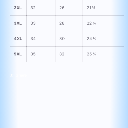
2XL
32
26
21 ½
3XL
33
28
22 ¾
4XL
34
30
24 ¼
5XL
35
32
25 ¼
Share