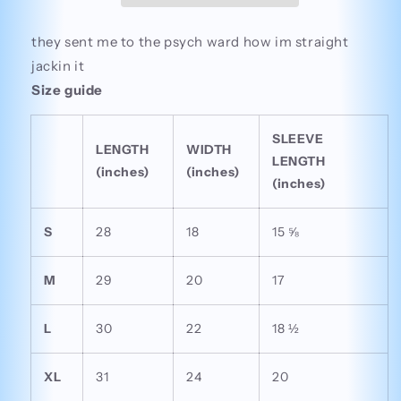
they sent me to the psych ward how im straight
jackin it
Size guide
SLEEVE
LENGTH
WIDTH
LENGTH
(inches)
(inches)
(inches)
S
28
18
15 ⅝
M
29
20
17
L
30
22
18 ½
XL
31
24
20