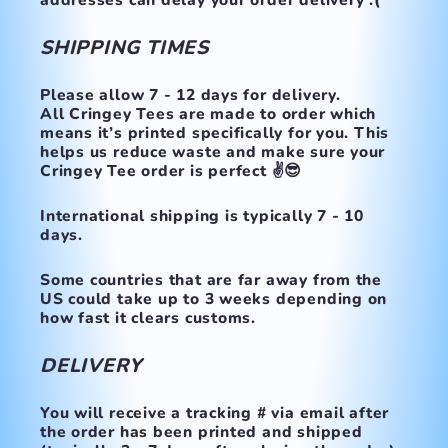
addresses can delay your order delivery :(
SHIPPING TIMES
Please allow 7 - 12 days for delivery.
All Cringey Tees are made to order which
means it’s printed specifically for you. This
helps us reduce waste and make sure your
Cringey Tee order is perfect ✌️😎
International shipping is typically 7 - 10
days.
Some countries that are far away from the
US could take up to 3 weeks depending on
how fast it clears customs.
DELIVERY
You will receive a tracking # via email after
the order has been printed and shipped