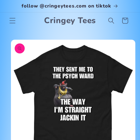
Skip to
follow @cringeytees.com on tiktok
content
Cringey Tees
Cart
Skip to
product
information