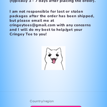
(typically 3 - 7 days after placing the order).
I am not responsible for lost or stolen
packages after the order has been shipped,
but please email me at
cringeytees@gmail.com with any concerns
and I will do my best to help/get your
Cringey Tee to you!
Country/region