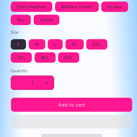
Dark Heather
Military Green
Azalea
Sky
White
Size
S
M
L
XL
2XL
3XL
4XL
5XL
Quantity
Decrease
Increase
quantity
quantity
for
for
Psych
Psych
Add to cart
Ward
Ward
Cringey
Cringey
Tee
Tee